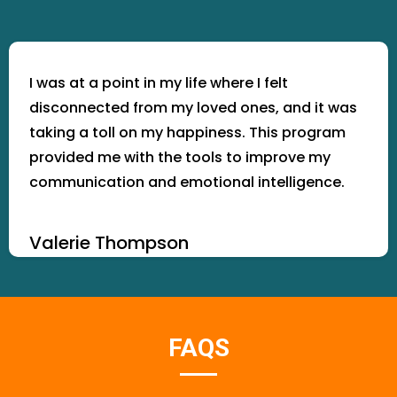
I was at a point in my life where I felt
disconnected from my loved ones, and it was
taking a toll on my happiness. This program
provided me with the tools to improve my
communication and emotional intelligence.
Valerie Thompson
FAQS