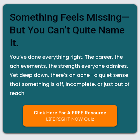
Something Feels Missing—
But You Can’t Quite Name
It.
You’ve done everything right. The career, the
achievements, the strength everyone admires.
Yet deep down, there’s an ache—a quiet sense
that something is off, incomplete, or just out of
reach.
Click Here For A FREE Resource
LIFE RIGHT NOW Quiz