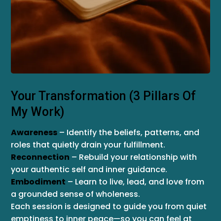
Your Transformation (3 Pillars Of
My Work)
Awareness
– Identify the beliefs, patterns, and
roles that quietly drain your fulfillment.
Reconnection
– Rebuild your relationship with
your authentic self and inner guidance.
Embodiment
– Learn to live, lead, and love from
a grounded sense of wholeness.
Each session is designed to guide you from quiet
emptiness to inner peace—so you can feel at