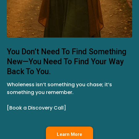
You Don’t Need To Find Something
New—You Need To Find Your Way
Back To You.
Wholeness isn’t something you chase; it’s
something you remember.
[Book a Discovery Call]
Learn More