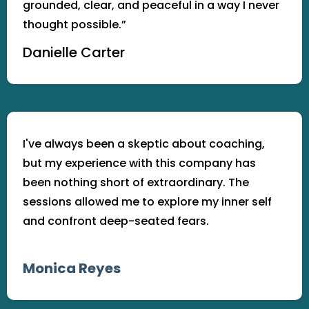
grounded, clear, and peaceful in a way I never
thought possible.”
Danielle Carter
I've always been a skeptic about coaching,
but my experience with this company has
been nothing short of extraordinary. The
sessions allowed me to explore my inner self
and confront deep-seated fears.
Monica Reyes