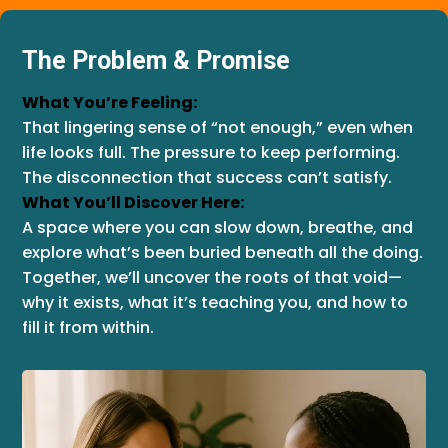
The Problem & Promise
What You’re Feeling:
That lingering sense of “not enough,” even when
life looks full. The pressure to keep performing.
The disconnection that success can’t satisfy.
What You’ll Discover Here:
A space where you can slow down, breathe, and
explore what’s been buried beneath all the doing.
Together, we’ll uncover the roots of that void—
why it exists, what it’s teaching you, and how to
fill it from within.