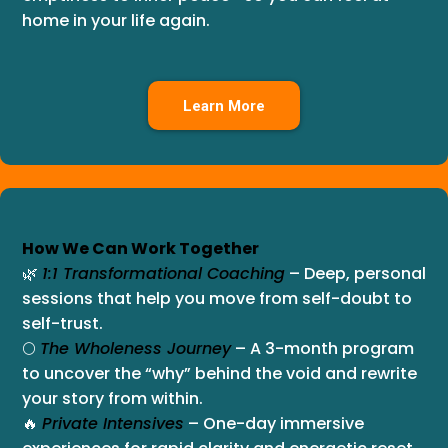
home in your life again.
Learn More
How We Can Work Together
🌿
1:1 Transformational Coaching
– Deep, personal
sessions that help you move from self-doubt to
self-trust.
🌕
The Wholeness Journey
– A 3-month program
to uncover the “why” behind the void and rewrite
your story from within.
🔥
Private Intensives
– One-day immersive