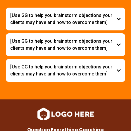
[Use GG to help you brainstorm objections your
clients may have and how to overcome them]
[Use GG to help you brainstorm objections your
clients may have and how to overcome them]
[Use GG to help you brainstorm objections your
clients may have and how to overcome them]
Question Everything Coaching