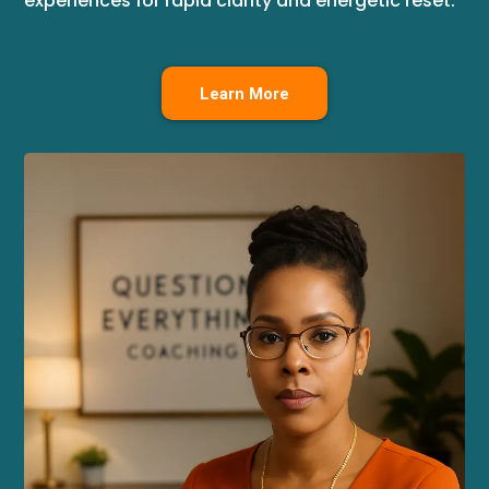
experiences for rapid clarity and energetic reset.
Learn More