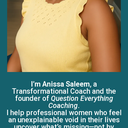
I’m Anissa Saleem
, a
Transformational Coach and the
founder of
Question Everything
Coaching
.
I help professional women who feel
an unexplainable void in their lives
uncover what’s missing—not by