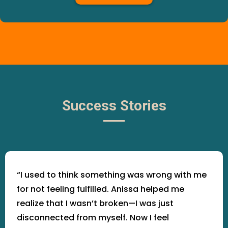
Success Stories
“I used to think something was wrong with me
for not feeling fulfilled. Anissa helped me
realize that I wasn’t broken—I was just
disconnected from myself. Now I feel