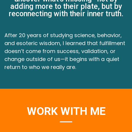
adding more to their plate, but by
reconnecting with their inner truth.
After 20 years of studying science, behavior,
and esoteric wisdom, I learned that fulfillment
doesn’t come from success, validation, or
change outside of us—it begins with a quiet
return to who we really are.
WORK WITH ME